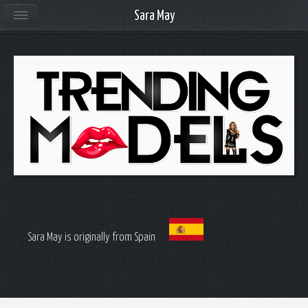
Sara May
Sara May is originally from Spain