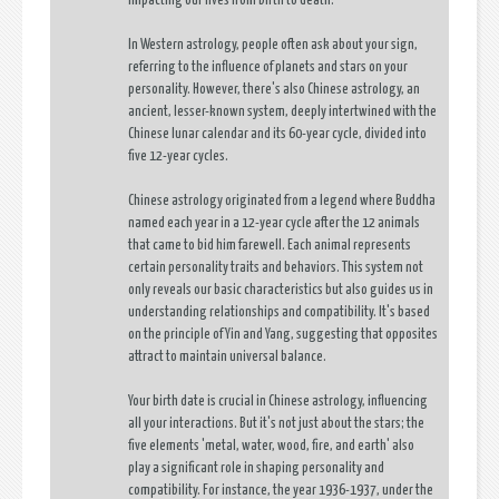
impacting our lives from birth to death.
In Western astrology, people often ask about your sign,
referring to the influence of planets and stars on your
personality. However, there's also Chinese astrology, an
ancient, lesser-known system, deeply intertwined with the
Chinese lunar calendar and its 60-year cycle, divided into
five 12-year cycles.
Chinese astrology originated from a legend where Buddha
named each year in a 12-year cycle after the 12 animals
that came to bid him farewell. Each animal represents
certain personality traits and behaviors. This system not
only reveals our basic characteristics but also guides us in
understanding relationships and compatibility. It's based
on the principle of Yin and Yang, suggesting that opposites
attract to maintain universal balance.
Your birth date is crucial in Chinese astrology, influencing
all your interactions. But it's not just about the stars; the
five elements 'metal, water, wood, fire, and earth' also
play a significant role in shaping personality and
compatibility. For instance, the year 1936-1937, under the