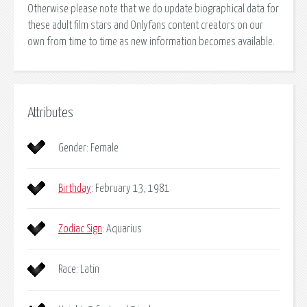
Otherwise please note that we do update biographical data for
these adult film stars and Onlyfans content creators on our
own from time to time as new information becomes available.
Attributes
Gender: Female
Birthday
: February 13, 1981
Zodiac Sign
: Aquarius
Race: Latin