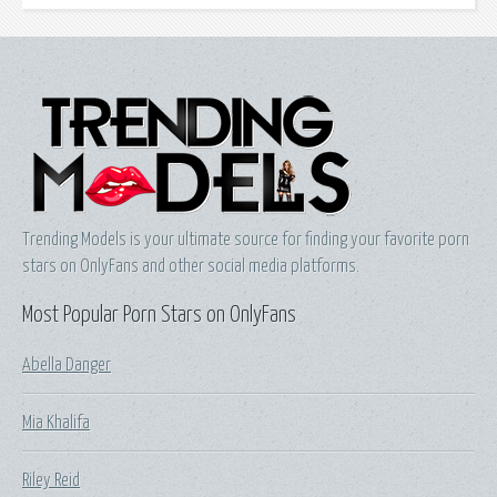
Trending Models is your ultimate source for finding your favorite porn
stars on OnlyFans and other social media platforms.
Most Popular Porn Stars on OnlyFans
Abella Danger
Mia Khalifa
Riley Reid