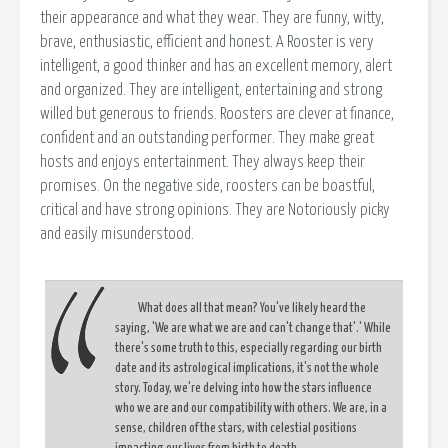
their appearance and what they wear. They are funny, witty,
brave, enthusiastic, efficient and honest. A Rooster is very
intelligent, a good thinker and has an excellent memory, alert
and organized. They are intelligent, entertaining and strong
willed but generous to friends. Roosters are clever at finance,
confident and an outstanding performer. They make great
hosts and enjoys entertainment. They always keep their
promises. On the negative side, roosters can be boastful,
critical and have strong opinions. They are Notoriously picky
and easily misunderstood.
What does all that mean? You've likely heard the
saying,
'We are what we are and can't change that'.
' While
there's some truth to this, especially regarding our birth
date and its astrological implications, it's not the whole
story. Today, we're delving into how the stars influence
who we are and our compatibility with others. We are, in a
sense, children of the stars, with celestial positions