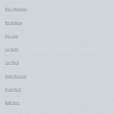
Macy Meadows
Mia Malkova
Elsa Jean
Eva Notty
Tori Black
Blake Blossom
Bridgette B
Nikki Benz