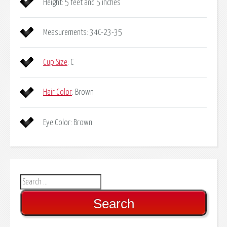
Height: 5 feet and 5 inches
Measurements: 34C-23-35
Cup Size
: C
Hair Color
: Brown
Eye Color: Brown
Search