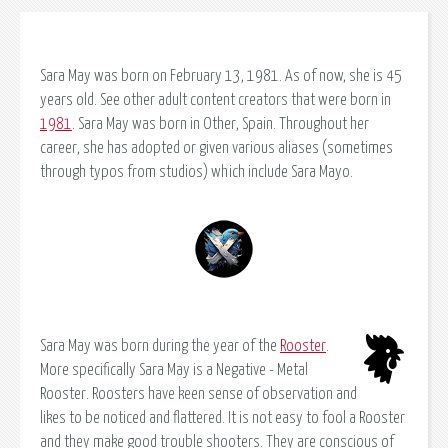
Sara May was born on February 13, 1981. As of now, she is 45
years old. See other adult content creators that were born in
1981
. Sara May was born in Other, Spain. Throughout her
career, she has adopted or given various aliases (sometimes
through typos from studios) which include Sara Mayo.
Sara May was born during the year of the
Rooster
.
More specifically Sara May is a Negative - Metal
Rooster. Roosters have keen sense of observation and
likes to be noticed and flattered. It is not easy to fool a Rooster
and they make good trouble shooters. They are conscious of