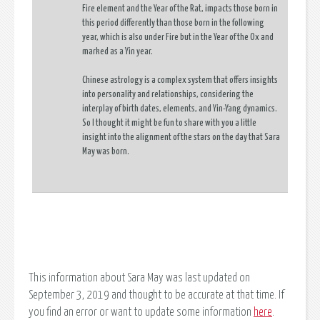
Fire element and the Year of the Rat, impacts those born in
this period differently than those born in the following
year, which is also under Fire but in the Year of the Ox and
marked as a Yin year.
Chinese astrology is a complex system that offers insights
into personality and relationships, considering the
interplay of birth dates, elements, and Yin-Yang dynamics.
So I thought it might be fun to share with you a little
insight into the alignment of the stars on the day that Sara
May was born.
This information about Sara May was last updated on
September 3, 2019 and thought to be accurate at that time. If
you find an error or want to update some information
here
.